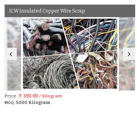
ICW Insulated Copper Wire Scrap
₹ 390.00
/ Kilogram
Price :
5000 Kilogram
MOQ :