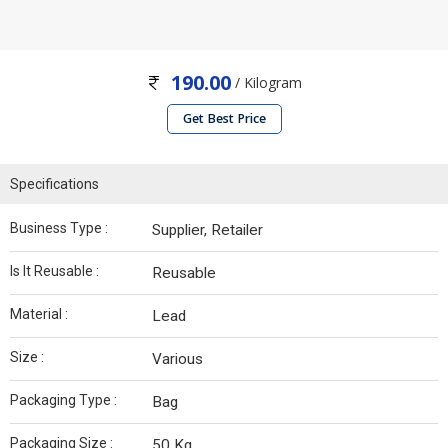
190.00
/ Kilogram
Get Best Price
Specifications
Business Type :
Supplier, Retailer
Is It Reusable :
Reusable
Material :
Lead
Size :
Various
Packaging Type :
Bag
Packaging Size :
50 Kg