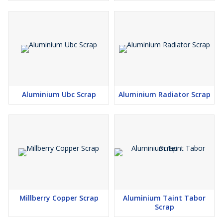
Aluminium Ubc Scrap
Aluminium Radiator Scrap
Millberry Copper Scrap
Aluminium Taint Tabor
Scrap