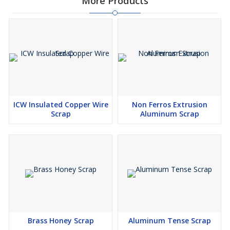
More Products
ICW Insulated Copper Wire
Non Ferros Extrusion
Scrap
Aluminum Scrap
Brass Honey Scrap
Aluminum Tense Scrap