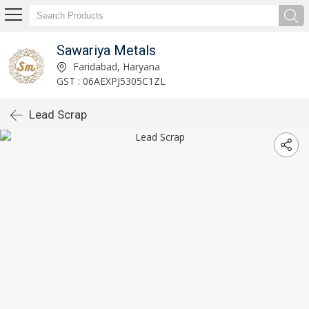
Sawariya Metals
Faridabad, Haryana
GST : 06AEXPJ5305C1ZL
Lead Scrap