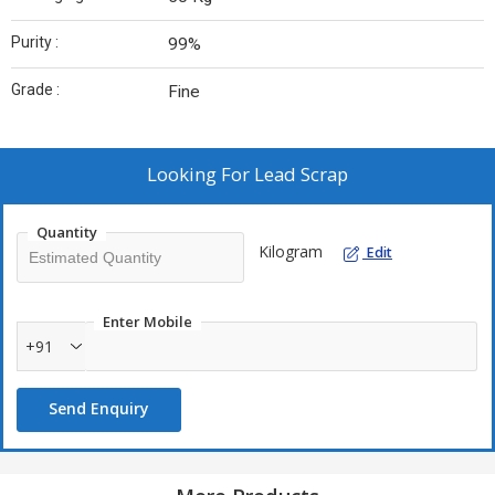
Purity :
99%
Grade :
Fine
Looking For
Lead Scrap
Quantity
Kilogram
Edit
Enter Mobile
+91
Send Enquiry